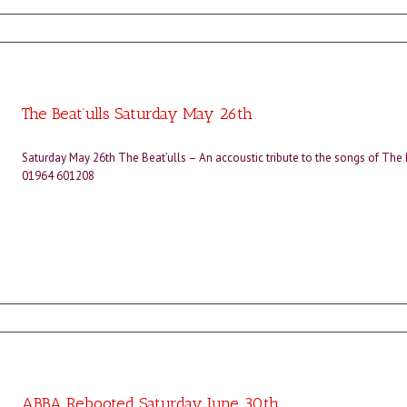
The Beat’ulls Saturday May 26th
Saturday May 26th The Beat’ulls – An accoustic tribute to the songs of The
01964 601208
ABBA Rebooted Saturday June 30th