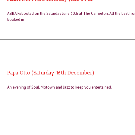
ABBA Rebooted on the Saturday June 30th at The Camerton. All the best fro
booked in
Papa Otto (Saturday 16th December)
An evening of Soul, Motown and Jazz to keep you entertained.