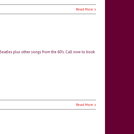
Read More
 Beatles plus other songs from the 60's. Call now to book
Read More