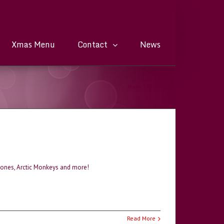
Xmas Menu
Contact
News
Home
/
Music
Stones, Arctic Monkeys and more!
Read More