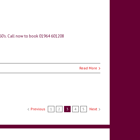
 60's. Call now to book 01964 601208
Read More
Previous
1
2
3
4
5
Next