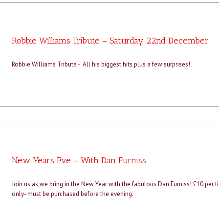
Robbie Williams Tribute – Saturday 22nd December
Robbie Williams Tribute - All his biggest hits plus a few surprises!
New Years Eve – With Dan Furniss
Join us as we bring in the New Year with the fabulous Dan Furniss! £10 per t
only- must be purchased before the evening.