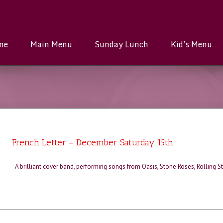
me
Main Menu
Sunday Lunch
Kid’s Menu
French Letter – December Saturday 15th
A brilliant cover band, performing songs from Oasis, Stone Roses, Rolling 