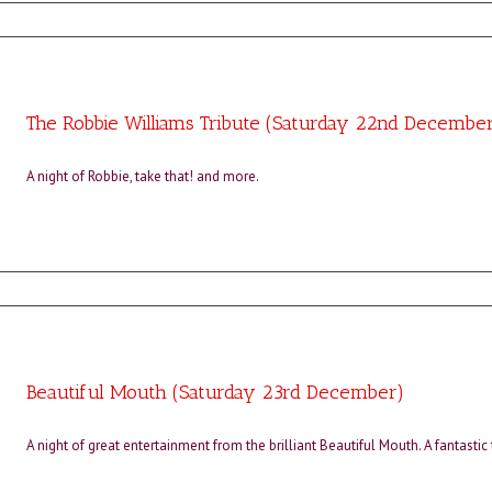
The Robbie Williams Tribute (Saturday 22nd Decembe
A night of Robbie, take that! and more.
Beautiful Mouth (Saturday 23rd December)
A night of great entertainment from the brilliant Beautiful Mouth. A fantastic