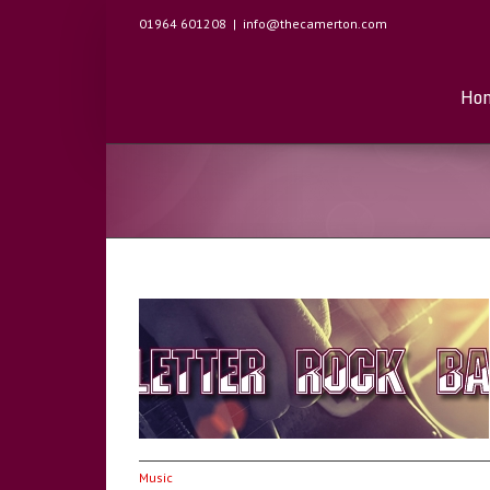
01964 601208
|
info@thecamerton.com
Ho
 Saturday 15th
Music