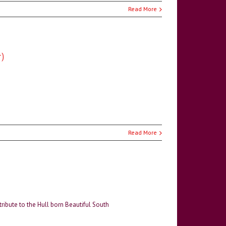
Read More
r)
Read More
 tribute to the Hull born Beautiful South