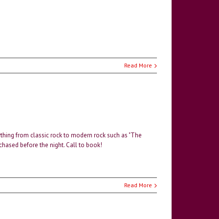
Read More
thing from classic rock to modern rock such as "The
rchased before the night. Call to book!
Read More