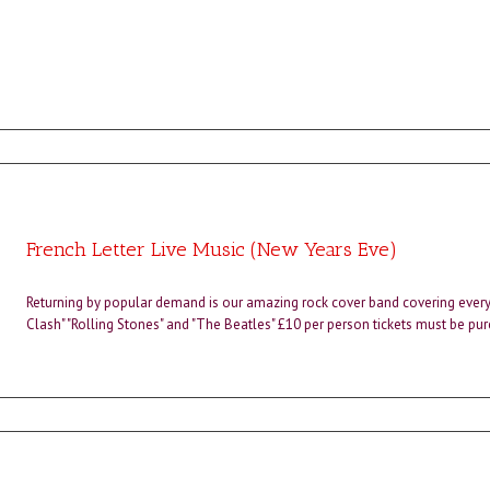
French Letter Live Music (New Years Eve)
Returning by popular demand is our amazing rock cover band covering every
Clash" "Rolling Stones" and "The Beatles" £10 per person tickets must be pu