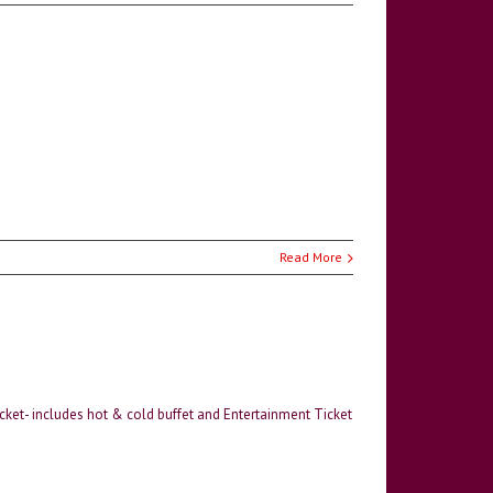
Read More
icket- includes hot & cold buffet and Entertainment Ticket