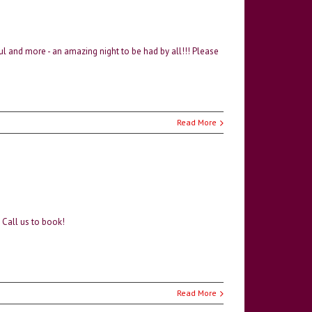
l and more - an amazing night to be had by all!!! Please
Read More
. Call us to book!
Read More