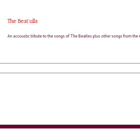
The Beat’ulls
An accoustic tribute to the songs of The Beatles plus other songs from the