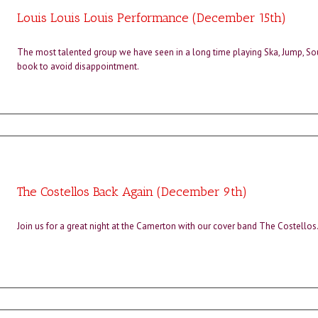
Louis Louis Louis Performance (December 15th)
The most talented group we have seen in a long time playing Ska, Jump, Sou
book to avoid disappointment.
The Costellos Back Again (December 9th)
Join us for a great night at the Camerton with our cover band The Costellos