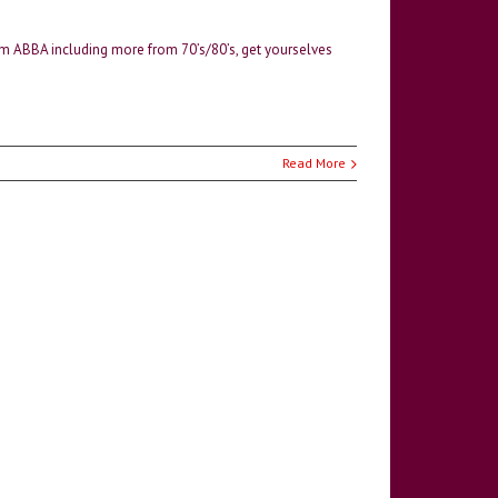
m ABBA including more from 70’s/80’s, get yourselves
Read More