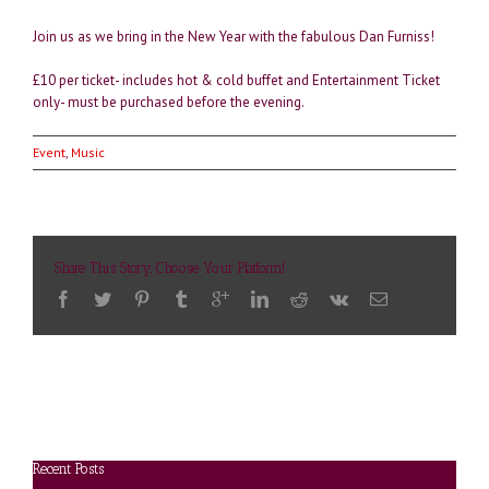
Join us as we bring in the New Year with the fabulous Dan Furniss!
£10 per ticket- includes hot & cold buffet and Entertainment Ticket
only- must be purchased before the evening.
Event
,
Music
Share This Story, Choose Your Platform!
Recent Posts