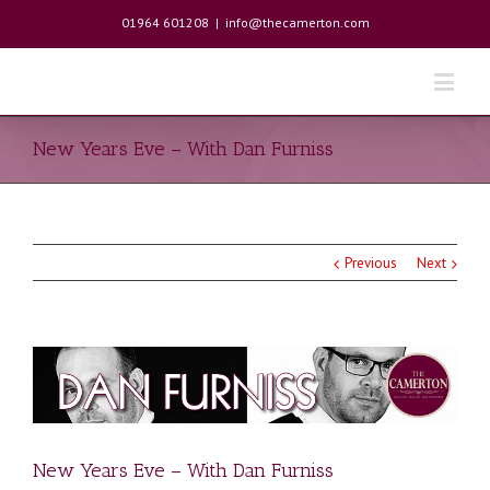
01964 601208
|
info@thecamerton.com
New Years Eve – With Dan Furniss
Previous
Next
New Years Eve – With Dan Furniss