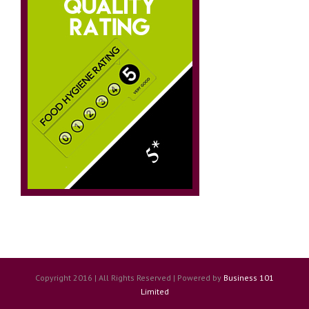
Copyright 2016 | All Rights Reserved | Powered by
Business 101
Limited