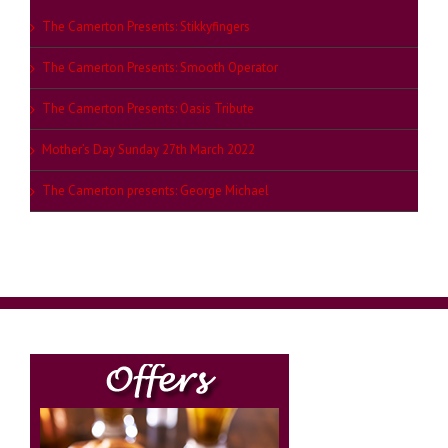
The Camerton Presents: Stikkyfingers
The Camerton Presents: Smooth Operator
The Camerton Presents: Oasis Tribute
Mother’s Day Sunday 27th March 2022
The Camerton presents: George Michael