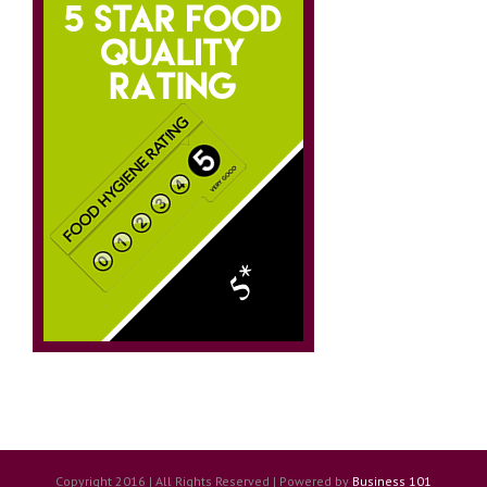
Copyright 2016 | All Rights Reserved | Powered by
Business 101