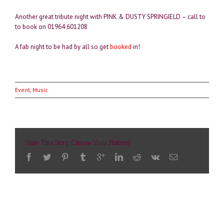
Another great tribute night with PINK & DUSTY SPRINGIELD – call to
to book on 01964 601208
A fab night to be had by all so get
booked
in!
Event
,
Music
Share This Story, Choose Your Platform!