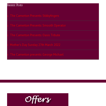
Recent Posts
The Camerton Presents: Stikkyfingers
The Camerton Presents: Smooth Operator
The Camerton Presents: Oasis Tribute
Mother’s Day Sunday 27th March 2022
The Camerton presents: George Michael