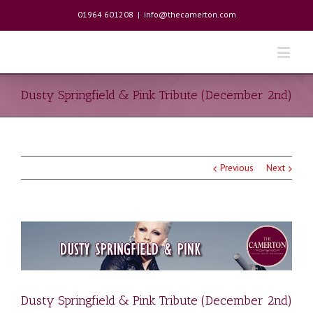
01964 601208
|
info@thecamerton.com
Dusty Springfield & Pink Tribute (December 2nd)
Previous
Next
Dusty Springfield & Pink Tribute (December 2nd)