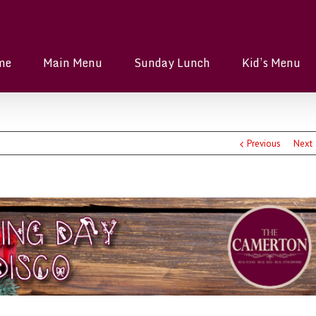
me
Main Menu
Sunday Lunch
Kid’s Menu
Previous
Next