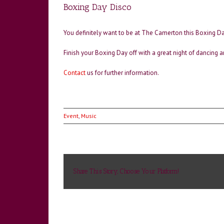
Boxing Day Disco
You definitely want to be at The Camerton this Boxing Da
Finish your Boxing Day off with a great night of dancing a
Contact
us for further information.
Event
,
Music
Share This Story, Choose Your Platform!