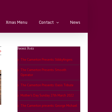
Xmas Menu
Contact
News
Recent Posts
The Camerton Presents: Stikkyfingers
The Camerton Presents: Smooth
Operator
The Camerton Presents: Oasis Tribute
Mother’s Day Sunday 27th March 2022
The Camerton presents: George Michael