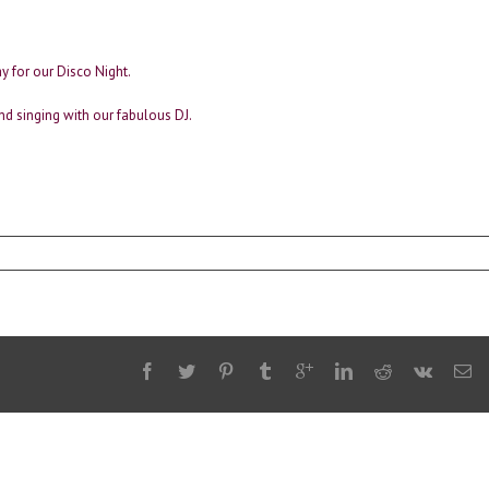
y for our Disco Night.
nd singing with our fabulous DJ.