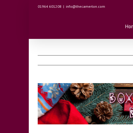
01964 601208
|
info@thecamerton.com
Ho